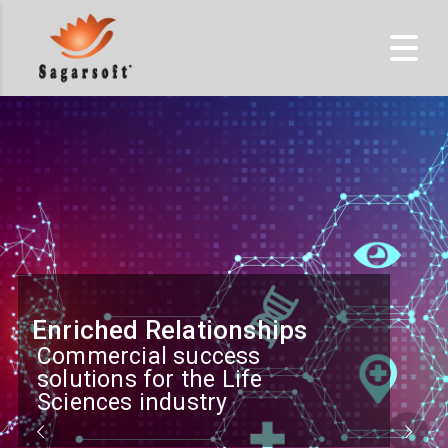
Enriched Relationships
Commercial success
solutions for the Life
Sciences industry