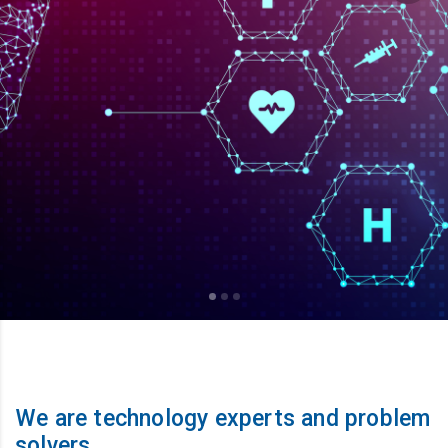
We are technology experts and problem
solvers