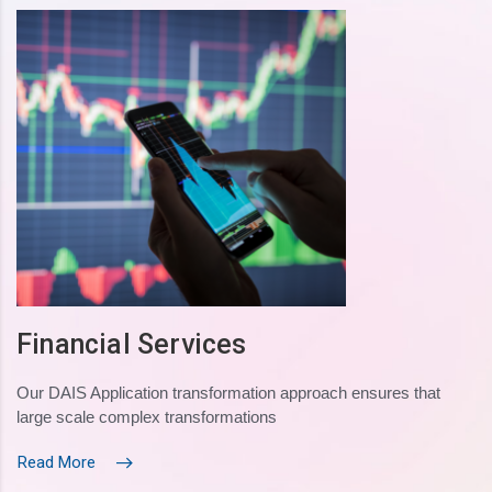
Financial Services
Our DAIS Application transformation approach ensures that
large scale complex transformations
Read More