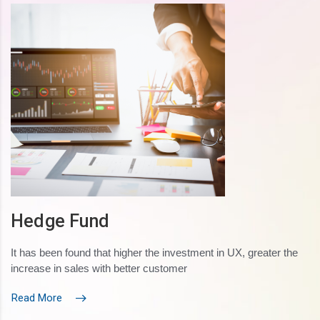
Hedge Fund
It has been found that higher the investment in UX, greater the
increase in sales with better customer
Read More