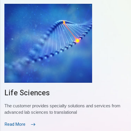
Life Sciences
The customer provides specialty solutions and services from
advanced lab sciences to translational
Read More