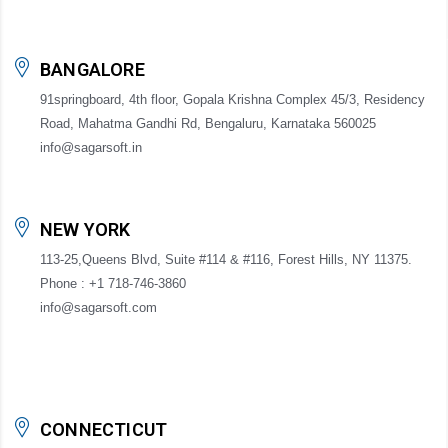
BANGALORE
91springboard, 4th floor, Gopala Krishna Complex 45/3, Residency
Road, Mahatma Gandhi Rd, Bengaluru, Karnataka 560025
info@sagarsoft.in
NEW YORK
113-25,Queens Blvd, Suite #114 & #116, Forest Hills, NY 11375.
Phone : +1 718-746-3860
info@sagarsoft.com
CONNECTICUT