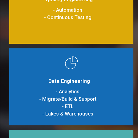
- Automation
- Continuous Testing
Data Engineering
- Analytics
- Migrate/Build & Support
- ETL
- Lakes & Warehouses