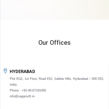
Our Offices
HYDERABAD
Plot #111, 1st Floor, Road #10, Jubilee Hills, Hyderabad – 500 033,
India.
Phone : +91-40-67191000
info@sagarsoft.in