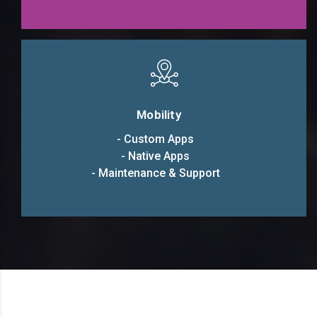
Mobility
- Custom Apps
- Native Apps
- Maintenance & Support