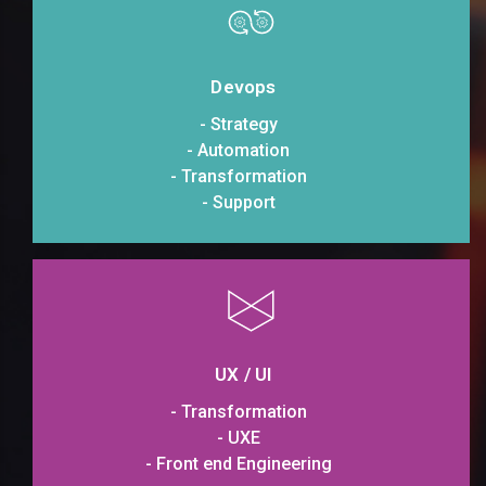
Devops
- Strategy
- Automation
- Transformation
- Support
UX / UI
- Transformation
- UXE
- Front end Engineering