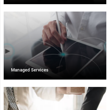
For talent engagement and Results assurance
Managed Services
Managed Services for end-to-end ownership, and
output/ outcome- based engagements