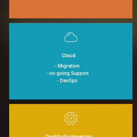
Cloud
- Migration
- on-going Support
- DevOps
Quality Engineering