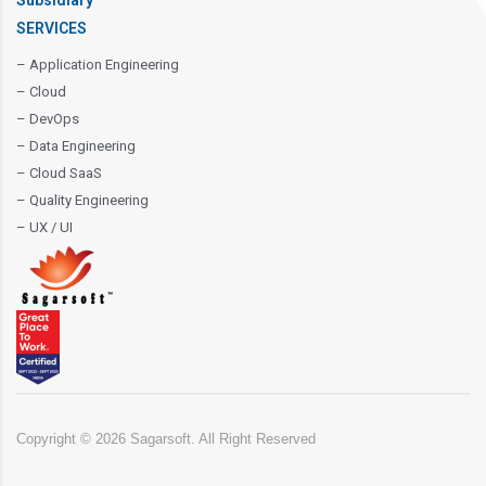
Subsidiary
SERVICES
– Application Engineering
– Cloud
– DevOps
– Data Engineering
– Cloud SaaS
– Quality Engineering
– UX / UI
Copyright ©
2026
Sagarsoft. All Right Reserved