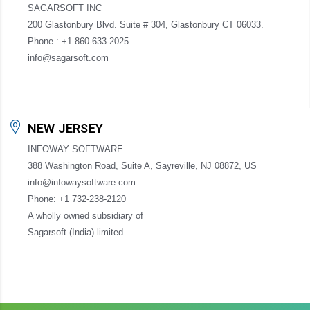
SAGARSOFT INC
200 Glastonbury Blvd. Suite # 304, Glastonbury CT 06033.
Phone : +1 860-633-2025
info@sagarsoft.com
NEW JERSEY
INFOWAY SOFTWARE
388 Washington Road, Suite A, Sayreville, NJ 08872, US
info@infowaysoftware.com
Phone: +1 732-238-2120
A wholly owned subsidiary of
Sagarsoft (India) limited.