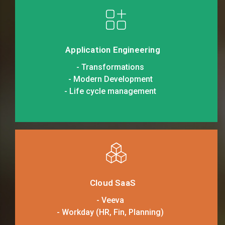
Application Engineering
- Transformations
- Modern Development
- Life cycle management
Cloud SaaS
- Veeva
- Workday (HR, Fin, Planning)