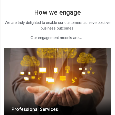
How we engage
We are truly delighted to enable our customers achieve positive
business outcomes.
Our engagement models are…..
Professional Services