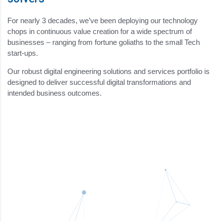
For nearly 3 decades, we’ve been deploying our technology
chops in continuous value creation for a wide spectrum of
businesses – ranging from fortune goliaths to the small Tech
start-ups.
Our robust digital engineering solutions and services portfolio is
designed to deliver successful digital transformations and
intended business outcomes.