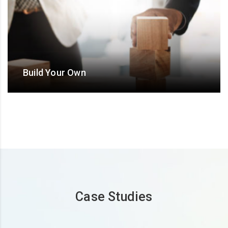
Build Your Own
Design an ODC/ Offshore hub/ BOT/ BO/ ‘Extended
team’ model with flexible and bespoke Operational-
Commercial terms
Case Studies