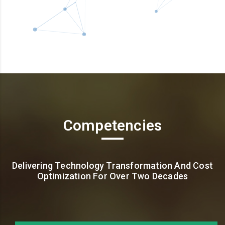
Competencies
Delivering Technology Transformation And Cost
Optimization For Over Two Decades