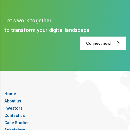
Let's work together
to transform your digital landscape.
Connect now!
Home
About us
Investors
Contact us
Case Studies