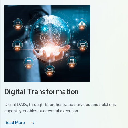
Digital Transformation
Digital DAIS, through its orchestrated services and solutions
capability enables successful execution
Read More