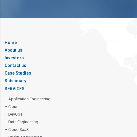
Home
About us
Investors
Contact us
Case Studies
Subsidiary
SERVICES
– Application Engineering
– Cloud
– DevOps
– Data Engineering
– Cloud SaaS