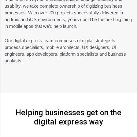
usability, we take complete ownership of digitizing business
processes. With over 200 projects successfully delivered in
android and iOS environments, yours could be the next big thing
in mobile apps that we’d help launch.
Our digital express team comprises of digital strategists,
process specialists, mobile architects, UX designers, UI
engineers, app developers, platform specialists and business
analysts.
Helping businesses get on the
digital express way