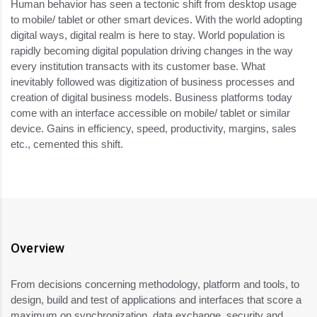
Human behavior has seen a tectonic shift from desktop usage
to mobile/ tablet or other smart devices. With the world adopting
digital ways, digital realm is here to stay. World population is
rapidly becoming digital population driving changes in the way
every institution transacts with its customer base. What
inevitably followed was digitization of business processes and
creation of digital business models. Business platforms today
come with an interface accessible on mobile/ tablet or similar
device. Gains in efficiency, speed, productivity, margins, sales
etc., cemented this shift.
Overview
From decisions concerning methodology, platform and tools, to
design, build and test of applications and interfaces that score a
maximum on synchronization, data exchange, security and