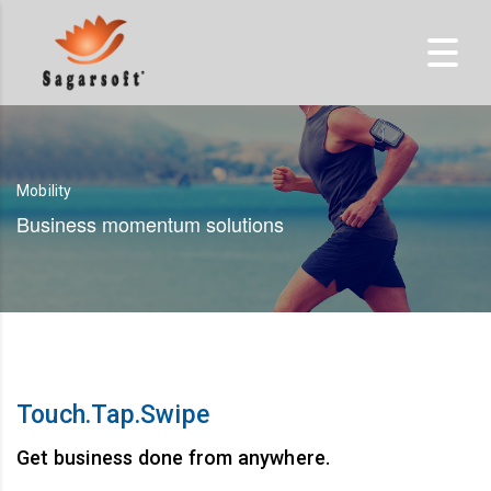
Mobility
Business momentum solutions
Touch.Tap.Swipe
Get business done from anywhere.