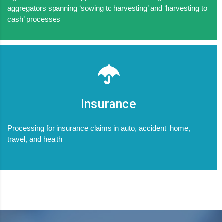
aggregators spanning ‘sowing to harvesting’ and ‘harvesting to
cash’ processes
Insurance
Processing for insurance claims in auto, accident, home,
travel, and health