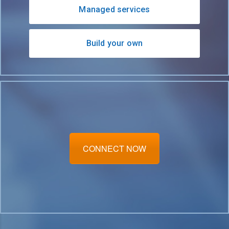
Managed services
Build your own
CONNECT NOW