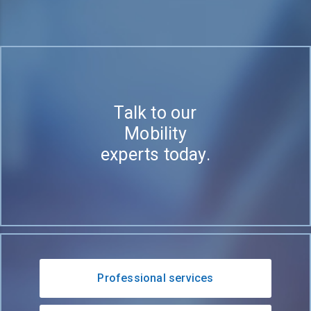
Talk to our
Mobility
experts today.
Professional services