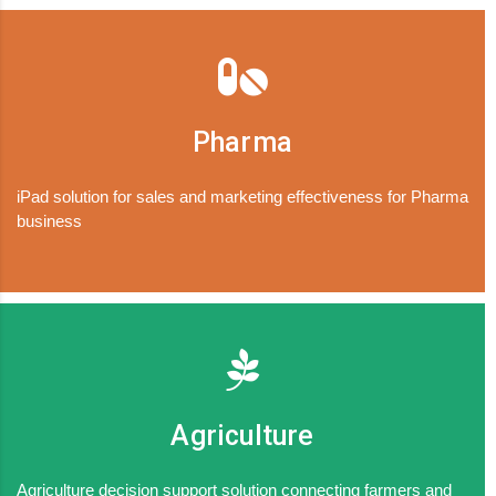
Pharma
iPad solution for sales and marketing effectiveness for Pharma
business
Agriculture
Agriculture decision support solution connecting farmers and