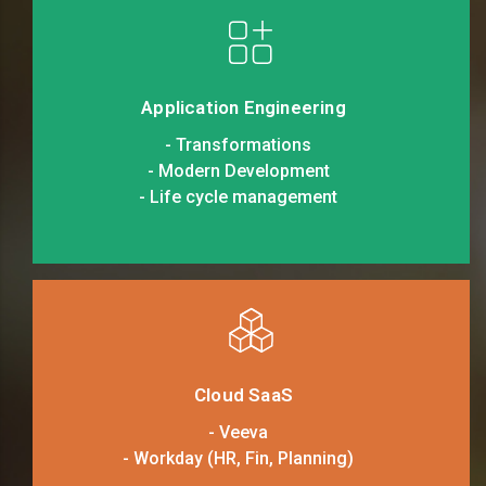
Application Engineering
- Transformations
- Modern Development
- Life cycle management
Cloud SaaS
- Veeva
- Workday (HR, Fin, Planning)