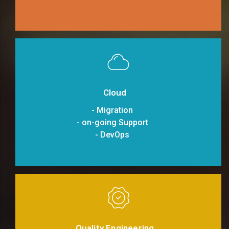
Cloud
- Migration
- on-going Support
- DevOps
Quality Engineering