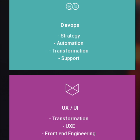
Devops
- Strategy
- Automation
- Transformation
- Support
UX / UI
- Transformation
- UXE
- Front end Engineering