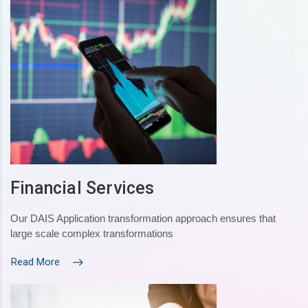
Financial Services
Our DAIS Application transformation approach ensures that
large scale complex transformations
Read More