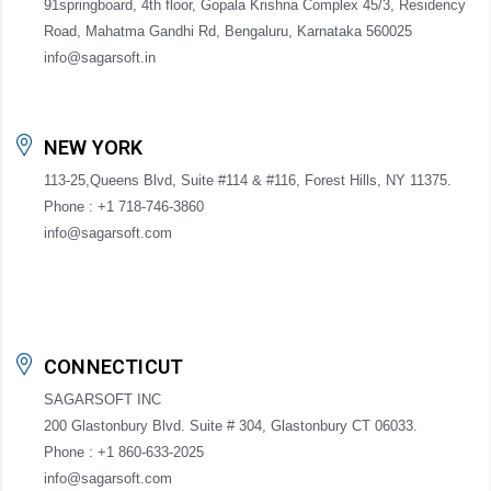
91springboard, 4th floor, Gopala Krishna Complex 45/3, Residency
Road, Mahatma Gandhi Rd, Bengaluru, Karnataka 560025
info@sagarsoft.in
NEW YORK
113-25,Queens Blvd, Suite #114 & #116, Forest Hills, NY 11375.
Phone : +1 718-746-3860
info@sagarsoft.com
CONNECTICUT
SAGARSOFT INC
200 Glastonbury Blvd. Suite # 304, Glastonbury CT 06033.
Phone : +1 860-633-2025
info@sagarsoft.com