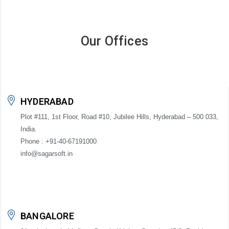
Our Offices
HYDERABAD
Plot #111, 1st Floor, Road #10, Jubilee Hills, Hyderabad – 500 033,
India.
Phone : +91-40-67191000
info@sagarsoft.in
BANGALORE