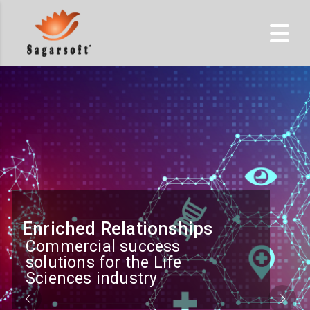
Enriched Relationships
Commercial success
solutions for the Life
Sciences industry