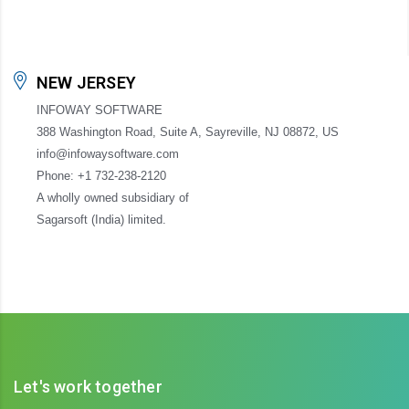
NEW JERSEY
INFOWAY SOFTWARE
388 Washington Road, Suite A, Sayreville, NJ 08872, US
info@infowaysoftware.com
Phone: +1 732-238-2120
A wholly owned subsidiary of
Sagarsoft (India) limited.
Let's work together