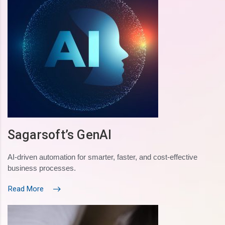
Sagarsoft’s GenAI
AI-driven automation for smarter, faster, and cost-effective
business processes.
Read More