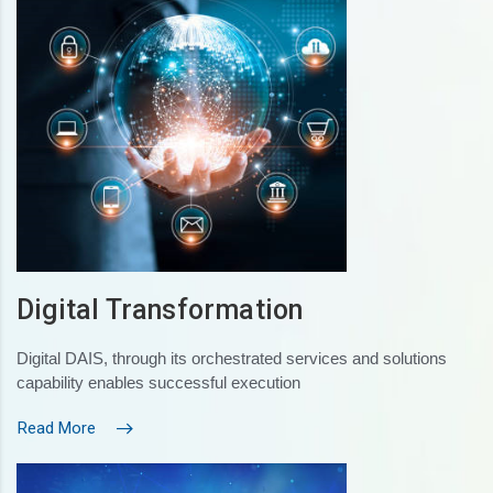
Digital Transformation
Digital DAIS, through its orchestrated services and solutions
capability enables successful execution
Read More