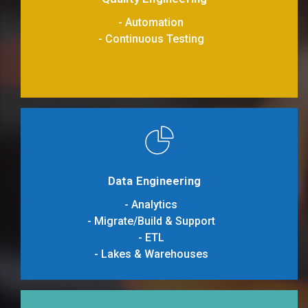
- Automation
- Continuous Testing
Data Engineering
- Analytics
- Migrate/Build & Support
- ETL
- Lakes & Warehouses