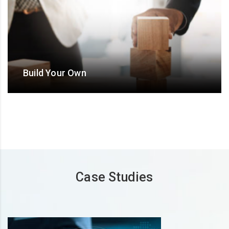
Build Your Own
Design an ODC/ Offshore hub/ BOT/ BO/ ‘Extended
team’ model with flexible and bespoke Operational-
Commercial terms
Case Studies