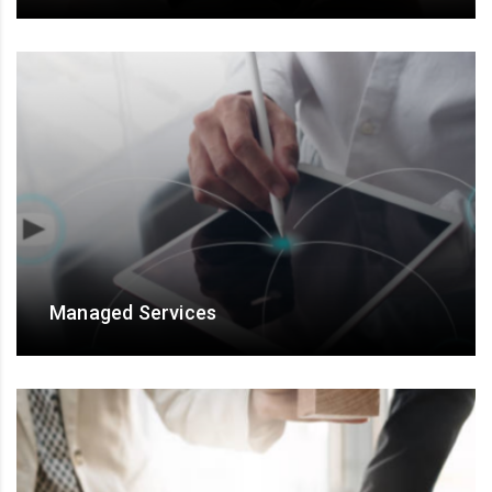
For talent engagement and Results assurance
Managed Services
Managed Services for end-to-end ownership, and
output/ outcome- based engagements