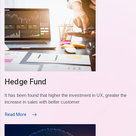
Hedge Fund
It has been found that higher the investment in UX, greater the
increase in sales with better customer
Read More