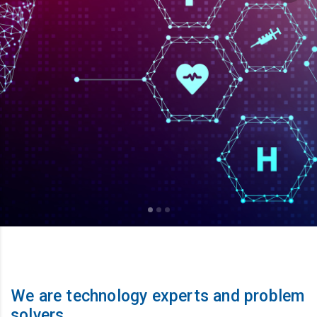
We are technology experts and problem
solvers