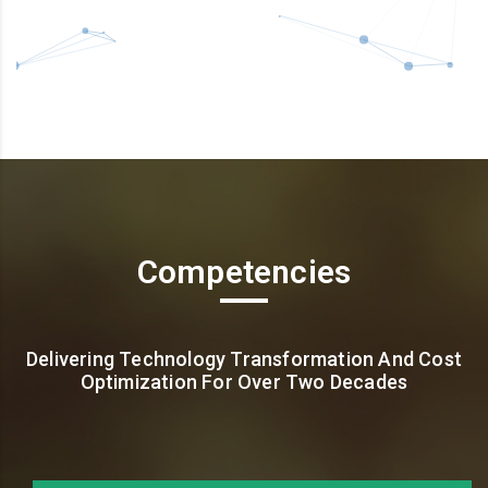
Competencies
Delivering Technology Transformation And Cost
Optimization For Over Two Decades