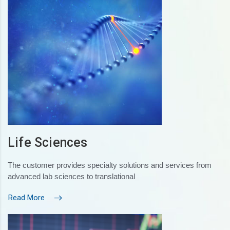
Life Sciences
The customer provides specialty solutions and services from
advanced lab sciences to translational
Read More