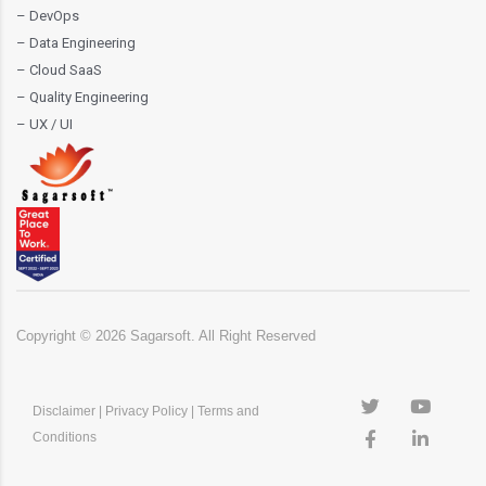
– DevOps
– Data Engineering
– Cloud SaaS
– Quality Engineering
– UX / UI
Copyright ©
2026
Sagarsoft. All Right Reserved
Disclaimer
|
Privacy Policy
|
Terms and
Conditions