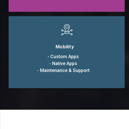
Mobility
- Custom Apps
- Native Apps
- Maintenance & Support