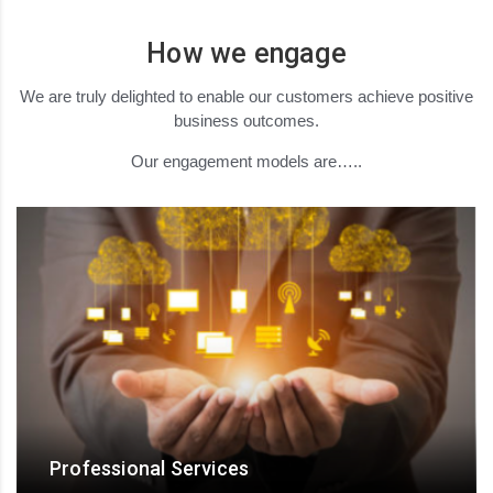
How we engage
We are truly delighted to enable our customers achieve positive
business outcomes.
Our engagement models are…..
Professional Services