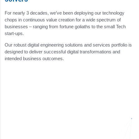
For nearly 3 decades, we’ve been deploying our technology
chops in continuous value creation for a wide spectrum of
businesses – ranging from fortune goliaths to the small Tech
start-ups.
Our robust digital engineering solutions and services portfolio is
designed to deliver successful digital transformations and
intended business outcomes.