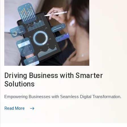
Driving Business with Smarter
Solutions
Empowering Businesses with Seamless Digital Transformation.
Read More