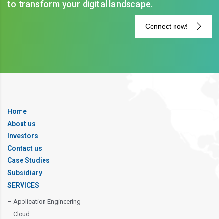
to transform your digital landscape.
Connect now!
Home
About us
Investors
Contact us
Case Studies
Subsidiary
SERVICES
– Application Engineering
– Cloud