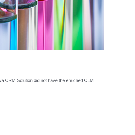
eva CRM Solution did not have the enriched CLM