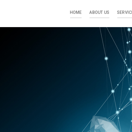
HOME
ABOUT US
SERVIC