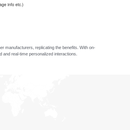
age info etc.)
er manufacturers, replicating the benefits. With on-
 and real-time personalized interactions.