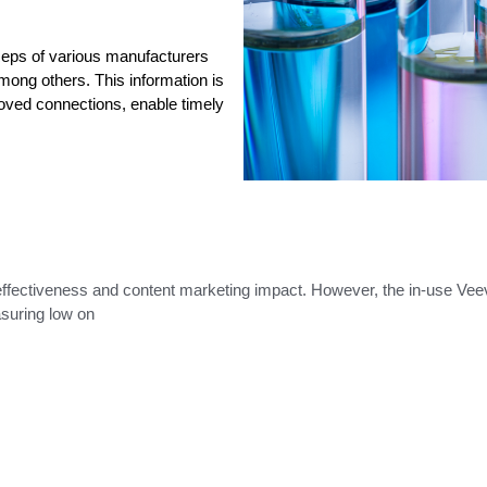
 Reps of various manufacturers
ong others. This information is
oved connections, enable timely
effectiveness and content marketing impact. However, the in-use Ve
asuring low on