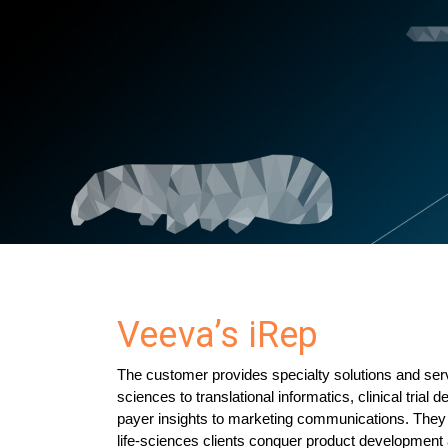
Veeva’s iRep
The customer provides specialty solutions and se
sciences to translational informatics, clinical trial d
payer insights to marketing communications. They 
life-sciences clients conquer product development