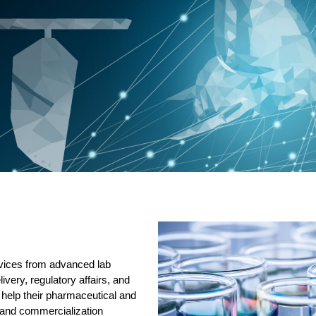
rvices from advanced lab
elivery, regulatory affairs, and
help their pharmaceutical and
 and commercialization