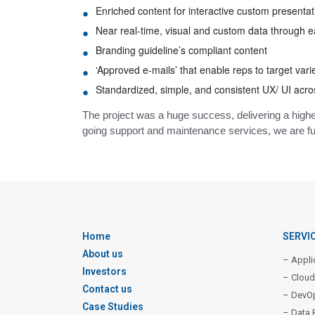
Enriched content for interactive custom presentati
Near real-time, visual and custom data through
Branding guideline’s compliant content
‘Approved e-mails’ that enable reps to target var
Standardized, simple, and consistent UX/ UI acro
The project was a huge success, delivering a higher
going support and maintenance services, we are fur
Home
SERVI
About us
– Appli
Investors
– Cloud
Contact us
– DevO
Case Studies
– Data 