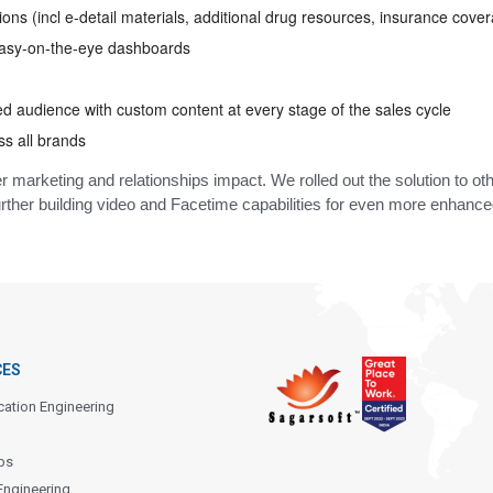
ons (incl e-detail materials, additional drug resources, insurance cover
 easy-on-the-eye dashboards
ied audience with custom content at every stage of the sales cycle
ss all brands
 marketing and relationships impact. We rolled out the solution to oth
ther building video and Facetime capabilities for even more enhanced
CES
cation Engineering
ps
Engineering