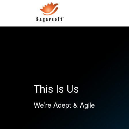
This Is Us
We’re Adept & Agile