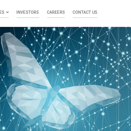
ES
INVESTORS
CAREERS
CONTACT US