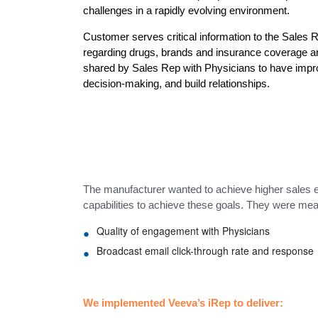
challenges in a rapidly evolving environment.
Customer serves critical information to the Sales
regarding drugs, brands and insurance coverage am
shared by Sales Rep with Physicians to have impr
decision-making, and build relationships.
The manufacturer wanted to achieve higher sales 
capabilities to achieve these goals. They were me
Quality of engagement with Physicians
Broadcast email click-through rate and response
We implemented Veeva’s iRep to deliver: