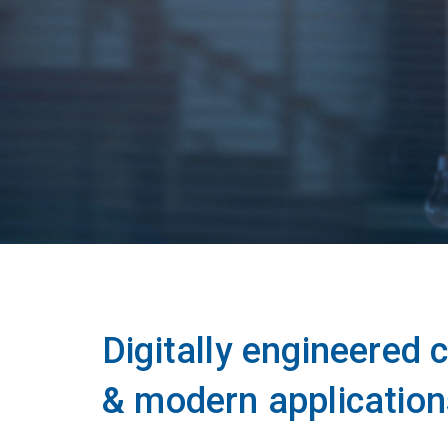
Digitally engineered
& modern application