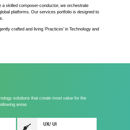
ike a skilled composer-conductor, we orchestrate
lobal platforms. Our services portfolio is designed to
s.
gently crafted and living ‘Practices’ in Technology and
logy solutions that create most value for the
following areas
UX/ UI