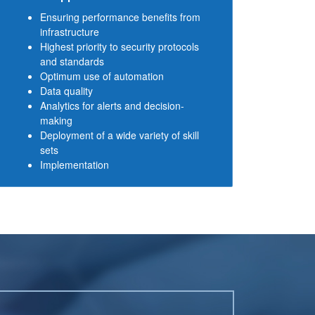
Ensuring performance benefits from
infrastructure
Highest priority to security protocols
and standards
Optimum use of automation
Data quality
Analytics for alerts and decision-
making
Deployment of a wide variety of skill
sets
Implementation