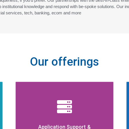
niqueness, if you’d prefer. Our partnerships with the best-in-class ent
 institutional knowledge and respond with be-spoke solutions. Our ind
cial services, tech, banking, ecom and more
Our offerings
Application Support &