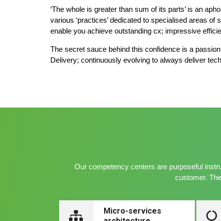
‘The whole is greater than sum of its parts’ is an ap
various ‘practices’ dedicated to specialised areas of 
enable you achieve outstanding cx; impressive effici
The secret sauce behind this confidence is a passion f
Delivery; continuously evolving to always deliver tech
Our competency centers are purposeful instru
customer. The 
Micro-services
architecture