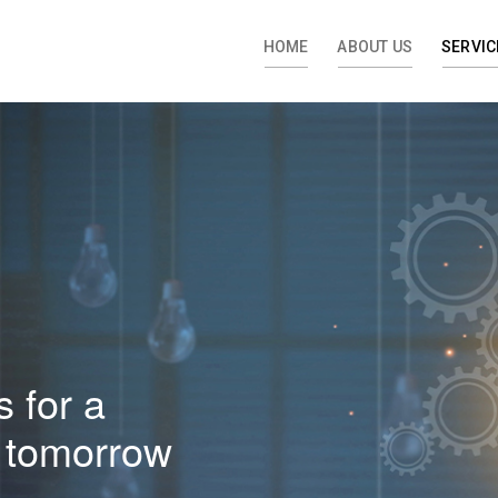
HOME
ABOUT US
SERVIC
 for a
al tomorrow