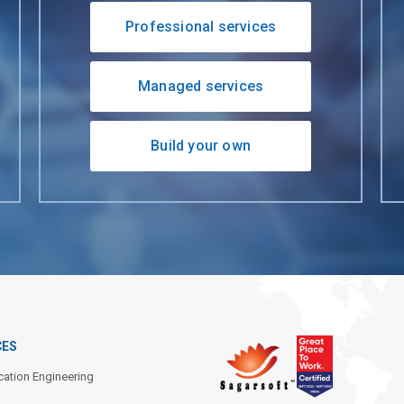
Professional services
Managed services
Build your own
CES
cation Engineering