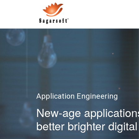
Application Engineering
New-age applications
better brighter digit