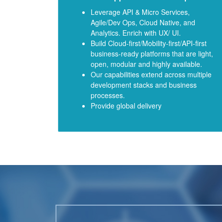
Leverage API & Micro Services,
Agile/Dev Ops, Cloud Native, and
Analytics. Enrich with UX/ UI.
Build Cloud-first/Mobility-first/API-first
business-ready platforms that are light,
open, modular and highly available.
Our capabilities extend across multiple
development stacks and business
processes.
Provide global delivery