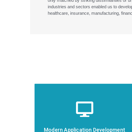
only matched by striking dissimilarities or u
industries and sectors enabled us to develop
healthcare, insurance, manufacturing, finan
Modern Application Development