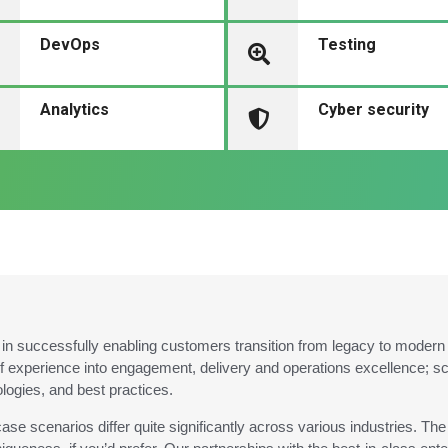
DevOps
Testing
Analytics
Cyber security
n successfully enabling customers transition from legacy to modern te
f experience into engagement, delivery and operations excellence; 
ologies, and best practices.
ase scenarios differ quite significantly across various industries. T