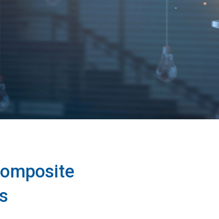
 composite
s