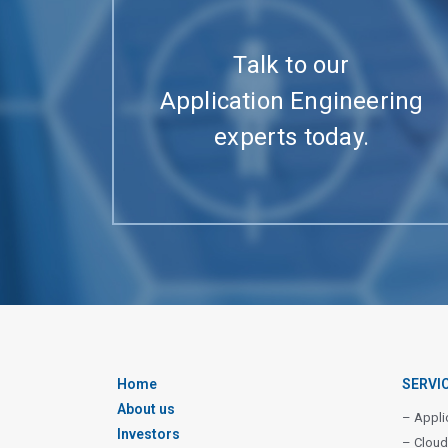
Talk to our
Application Engineering
experts today.
Home
SERVI
About us
– Appli
Investors
– Cloud