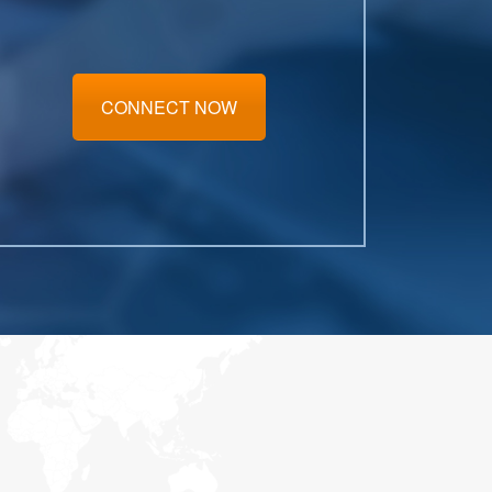
CONNECT NOW