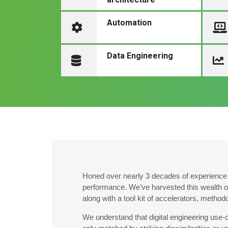
Automation
Data Engineering
Honed over nearly 3 decades of experience i
performance. We’ve harvested this wealth o
along with a tool kit of accelerators, method
We understand that digital engineering use-c