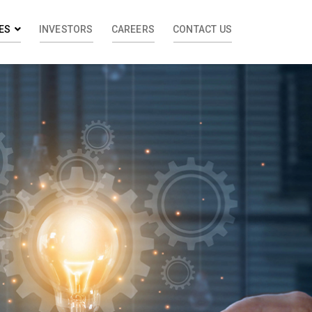
ES
INVESTORS
CAREERS
CONTACT US