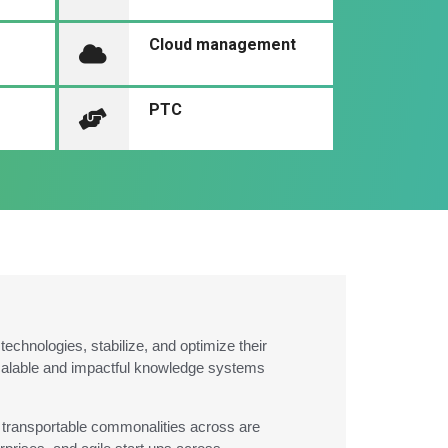
Cloud management
PTC
chnologies, stabilize, and optimize their
scalable and impactful knowledge systems
he transportable commonalities across are