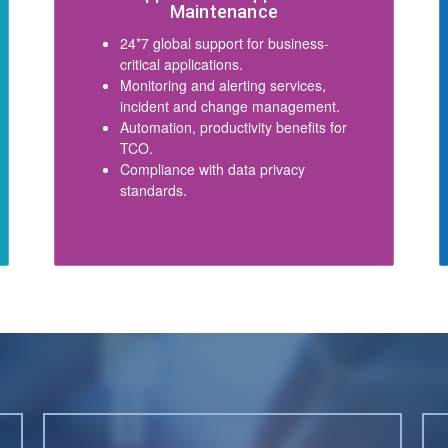
Maintenance
24*7 global support for business-
critical applications.
Monitoring and alerting services,
incident and change management.
Automation, productivity benefits for
TCO.
Compliance with data privacy
standards.