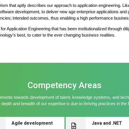
horism that aptly describes our approach to application engineering. L
software development, to deliver new age enterprise applications and g
encies; intended outcomes, thus enabling a high performance busines
or Application Engineering that has been institutionalized through dili
nology’s best, to cater to the ever changing business realities.
Competency Areas
ments towards development of talent, knowledge systems, and techno
depth and breadth of our expertise is due to thriving practices in the 
Agile development
Java and .NET