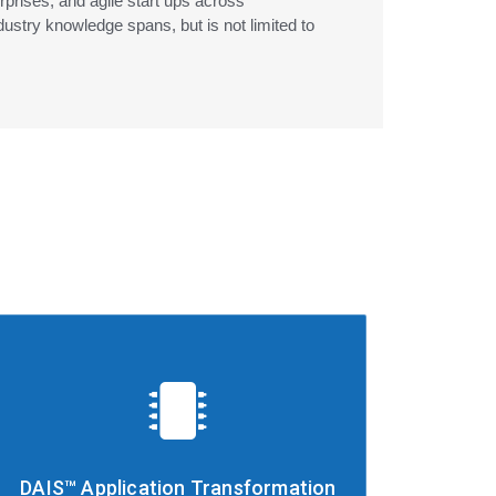
erprises, and agile start ups across
ustry knowledge spans, but is not limited to
DAIS™ Application Transformation