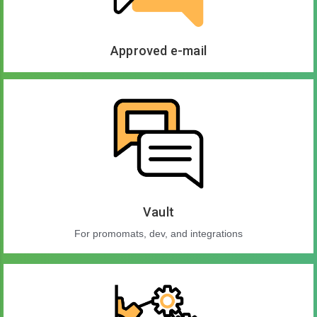
Approved e-mail
Vault
For promomats, dev, and integrations