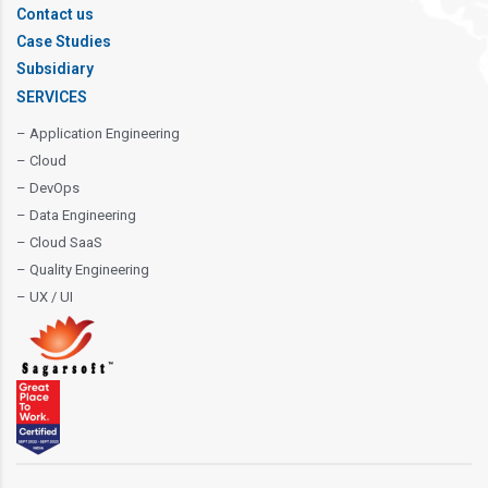
Contact us
Case Studies
Subsidiary
SERVICES
– Application Engineering
– Cloud
– DevOps
– Data Engineering
– Cloud SaaS
– Quality Engineering
– UX / UI