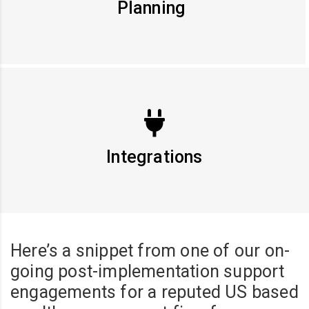
Planning
Integrations
Here’s a snippet from one of our on-
going post-implementation support
engagements for a reputed US based