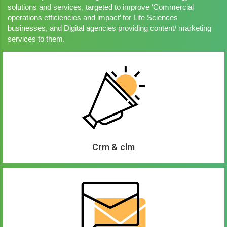
solutions and services, targeted to improve ‘Commercial
operations efficiencies and impact’ for Life Sciences
businesses, and Digital agencies providing content/ marketing
services to them.
Crm & clm