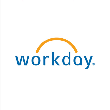
Workday
Business Process Maintenance, Customizations,
Integrations, Security implementation.