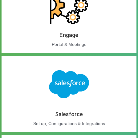
Engage
Portal & Meetings
Salesforce
Set up, Configurations & Integrations