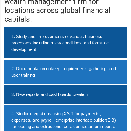
wealth management firm for
locations across global financial
capitals.
1. Study and improvements of various business
processes including rules/ conditions, and formulae
development
2. Documentation upkeep, requirements gathering, end
user training
3. New reports and dashboards creation
4. Studio integrations using XSIT for payments,
expenses, and payroll; enterprise interface builder(EIB)
for loading and extractions; core connector for import of