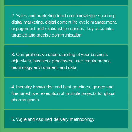
2. Sales and marketing functional knowledge spanning
digital marketing, digital content life cycle management,
engagement and relationship nuances, key accounts,
targeted and precise communication
3. Comprehensive understanding of your business
objectives, business processes, user requirements,
technology environment, and data
4. Industry knowledge and best practices, gained and
fine tuned over execution of multiple projects for global
pharma giants
5. ‘Agile and Assured’ delivery methodology