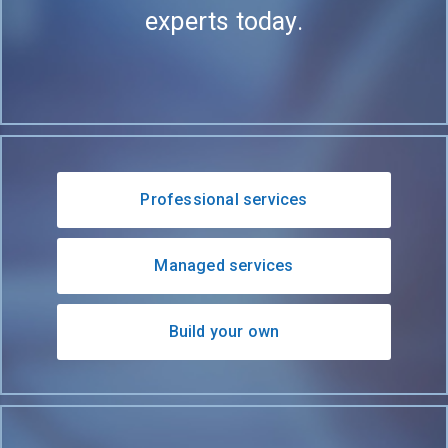
experts today.
Professional services
Managed services
Build your own