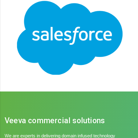
Salesforce
Integrated platform, Connect sales, service, marketing
Veeva commercial solutions
We are experts in delivering domain infused technology