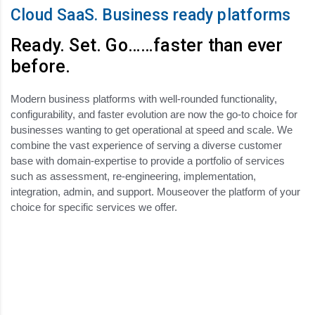
Cloud SaaS. Business ready platforms
Ready. Set. Go……faster than ever
before.
Modern business platforms with well-rounded functionality,
configurability, and faster evolution are now the go-to choice for
businesses wanting to get operational at speed and scale. We
combine the vast experience of serving a diverse customer
base with domain-expertise to provide a portfolio of services
such as assessment, re-engineering, implementation,
integration, admin, and support. Mouseover the platform of your
choice for specific services we offer.