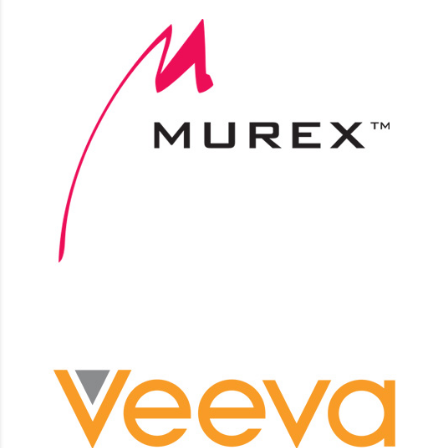
Murex
Integrations, Integration support
Veeva
CLM, Approved e-mail, Vault platform custom
development, Integrations.