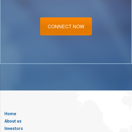
CONNECT NOW
Home
About us
Investors