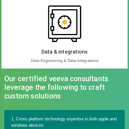
Data & integrations
Data Engineering & Data integrations
Our certified veeva consultants
leverage the following to craft
custom solutions
1. Cross platform technology expertise in both apple and
windows devices