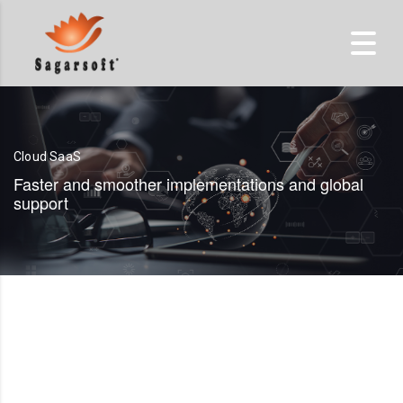
Cloud SaaS
Faster and smoother implementations and global
support