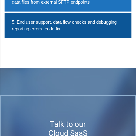
data files from external SFTP endpoints
5. End user support, data flow checks and debugging
reporting errors, code-fix
Talk to our
Cloud SaaS