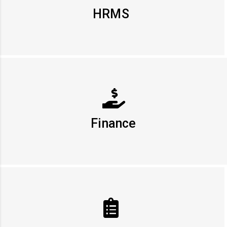
HRMS
Finance