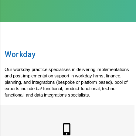
Workday
Our workday practice specialises in delivering implementations
and post-implementation support in workday hrms, finance,
planning, and Integrations (bespoke or platform based). pool of
experts include ba/ functional, product-functional, techno-
functional, and data integrations specialists.