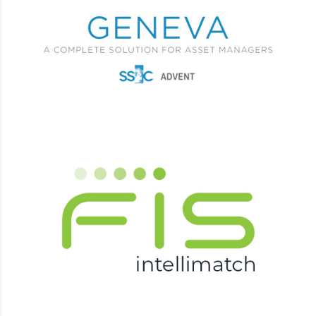
Advent GENEVA
L1 L2 L3 Support, Training, Documentation, Testing,
Integrations, Projects.
IntelliMatch
L1 L2 L3 Support, Training, Documentation, Testing,
Integrations, Projects.