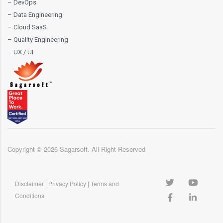
– DevOps
– Data Engineering
– Cloud SaaS
– Quality Engineering
– UX / UI
Copyright ©
2026
Sagarsoft. All Right Reserved
Disclaimer
|
Privacy Policy
|
Terms and
Conditions