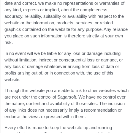
date and correct, we make no representations or warranties of
any kind, express or implied, about the completeness,
accuracy, reliability, suitability or availability with respect to the
website or the information, products, services, or related
graphics contained on the website for any purpose. Any reliance
you place on such information is therefore strictly at your own
risk.
In no event will we be liable for any loss or damage including
without limitation, indirect or consequential loss or damage, or
any loss or damage whatsoever arising from loss of data or
profits arising out of, or in connection with, the use of this
website.
Through this website you are able to link to other websites which
are not under the control of Sagarsoft. We have no control over
the nature, content and availability of those sites. The inclusion
of any links does not necessarily imply a recommendation or
endorse the views expressed within them.
Every effort is made to keep the website up and running