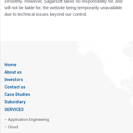
smoothly. However, Sagarsoft takes no responsibility for, and
will not be liable for, the website being temporarily unavailable
due to technical issues beyond our control.
Home
About us
Investors
Contact us
Case Studies
Subsidiary
SERVICES
– Application Engineering
– Cloud