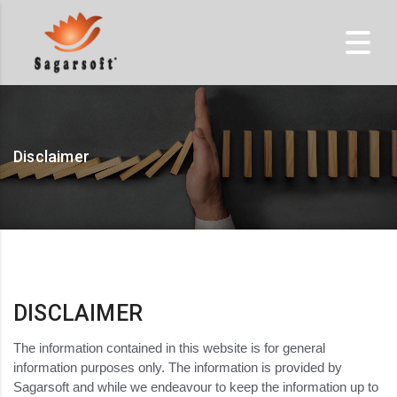
Disclaimer
DISCLAIMER
The information contained in this website is for general
information purposes only. The information is provided by
Sagarsoft and while we endeavour to keep the information up to