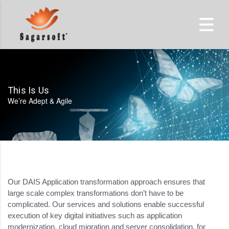
This Is Us
We’re Adept & Agile
Our DAIS Application transformation approach ensures that
large scale complex transformations don’t have to be
complicated. Our services and solutions enable successful
execution of key digital initiatives such as application
modernization, cloud migration and server consolidation, for