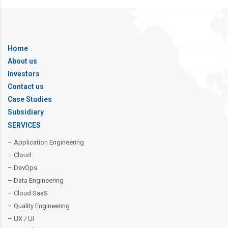
Home
About us
Investors
Contact us
Case Studies
Subsidiary
SERVICES
– Application Engineering
– Cloud
– DevOps
– Data Engineering
– Cloud SaaS
– Quality Engineering
– UX / UI