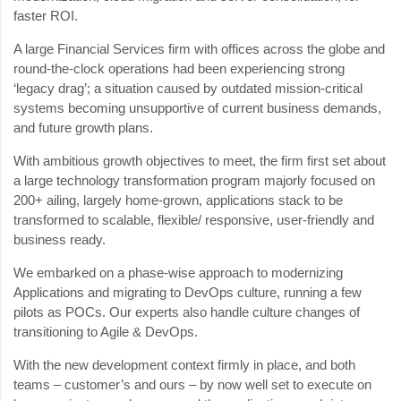
faster ROI.
A large Financial Services firm with offices across the globe and
round-the-clock operations had been experiencing strong
‘legacy drag’; a situation caused by outdated mission-critical
systems becoming unsupportive of current business demands,
and future growth plans.
With ambitious growth objectives to meet, the firm first set about
a large technology transformation program majorly focused on
200+ ailing, largely home-grown, applications stack to be
transformed to scalable, flexible/ responsive, user-friendly and
business ready.
We embarked on a phase-wise approach to modernizing
Applications and migrating to DevOps culture, running a few
pilots as POCs. Our experts also handle culture changes of
transitioning to Agile & DevOps.
With the new development context firmly in place, and both
teams – customer’s and ours – by now well set to execute on