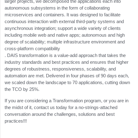
larger projects, we decomposed the applications each into
autonomous subsystems in the form of collaborating
microservices and containers. It was designed to facilitate
continuous interaction with external third-party systems and
asynchronous integration; support a wide variety of clients
including mobile web and native apps; autonomous and high
degree of scalability; multiple infrastructure environment and
cross-platform compatibility
. DAIS transformation is a value-add approach that takes the
industry standards and best practices and ensures that higher
degrees of robustness, responsiveness, scalability, and
automation are met. Delivered in four phases of 90 days each,
we scaled down the landscape to 70 applications, cutting down
the TCO by 25%.
If you are considering a Transformation program, or you are in
the midst of it, contact us today for a no-strings-attached
conversation around the challenges, solutions and best
practices!!!