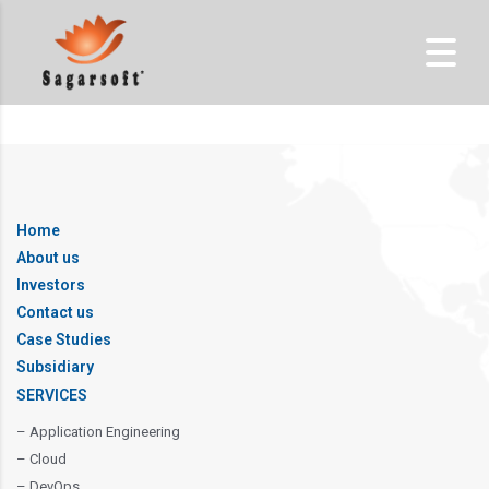
Home
About us
Investors
Contact us
Case Studies
Subsidiary
SERVICES
– Application Engineering
– Cloud
– DevOps