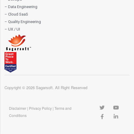
– Data Engineering
– Cloud SaaS
– Quality Engineering
– UX / UI
Copyright ©
2026
Sagarsoft. All Right Reserved
Disclaimer
|
Privacy Policy
|
Terms and
Conditions