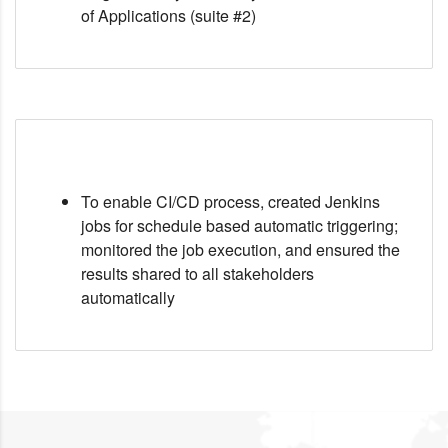
of Applications (suite #2)
To enable CI/CD process, created Jenkins
jobs for schedule based automatic triggering;
monitored the job execution, and ensured the
results shared to all stakeholders
automatically