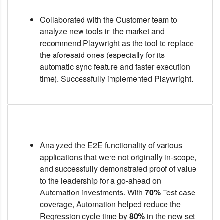
Collaborated with the Customer team to
analyze new tools in the market and
recommend Playwright as the tool to replace
the aforesaid ones (especially for its
automatic sync feature and faster execution
time). Successfully implemented Playwright.
Analyzed the E2E functionality of various
applications that were not originally in-scope,
and successfully demonstrated proof of value
to the leadership for a go-ahead on
Automation investments. With
70%
Test case
coverage, Automation helped reduce the
Regression cycle time by
80%
in the new set