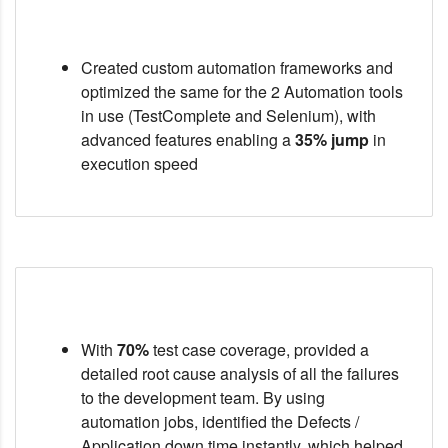
Created custom automation frameworks and
optimized the same for the 2 Automation tools
in use (TestComplete and Selenium), with
advanced features enabling a
35% jump
in
execution speed
With
70%
test case coverage, provided a
detailed root cause analysis of all the failures
to the development team. By using
automation jobs, identified the Defects /
Application down time instantly, which helped