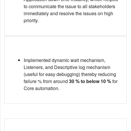
to communicate the issue to all stakeholders
immediately and resolve the issues on high
priority.
Implemented dynamic wait mechanism,
Listeners, and Descriptive log mechanism
(useful for easy debugging) thereby reducing
failure % from around
30 % to below 10 %
for
Core automation.