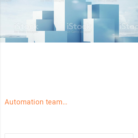
Automation team…