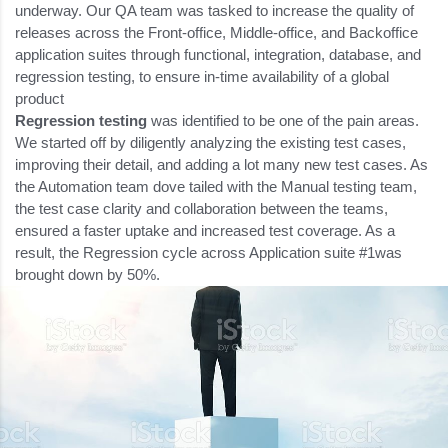
underway. Our QA team was tasked to increase the quality of
releases across the Front-office, Middle-office, and Backoffice
application suites through functional, integration, database, and
regression testing, to ensure in-time availability of a global
product
Regression testing
was identified to be one of the pain areas.
We started off by diligently analyzing the existing test cases,
improving their detail, and adding a lot many new test cases. As
the Automation team dove tailed with the Manual testing team,
the test case clarity and collaboration between the teams,
ensured a faster uptake and increased test coverage. As a
result, the Regression cycle across Application suite #1was
brought down by 50%.