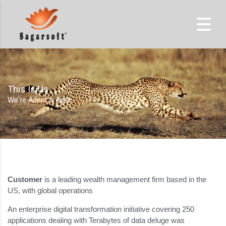
This Is Us
We’re Adept & Agile
Customer
is a leading wealth management firm based in the
US, with global operations
An enterprise digital transformation initiative covering 250
applications dealing with Terabytes of data deluge was