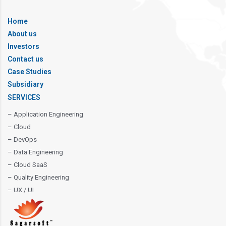
Home
About us
Investors
Contact us
Case Studies
Subsidiary
SERVICES
– Application Engineering
– Cloud
– DevOps
– Data Engineering
– Cloud SaaS
– Quality Engineering
– UX / UI