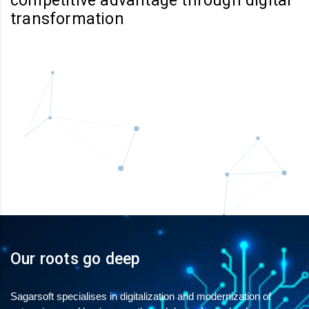
competitive advantage through digital
transformation
Our roots go deep
Sagarsoft specialises in digitalization and modernization of