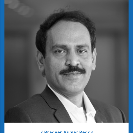
K Pradeep Kumar Reddy