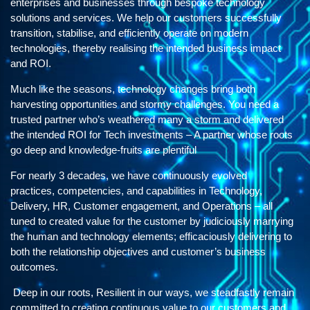
enterprises and businesses through bespoke technology
solutions and services. We help our customers successfully
transition, stabilise, and efficiently operate on modern
technologies, thereby realising the intended business impact
and ROI.
Much like the seasons, technology changes bring both
harvesting opportunities and stormy challenges. You need a
trusted partner who’s weathered many a storm and delivered
the intended ROI for Tech investments – A partner whose roots
go deep and knowledge-fruits are plentiful
For nearly 3 decades, we have continuously evolved
practices, competencies, and capabilities in Technology,
Delivery, HR, Customer engagement, and Operations – all
tuned to created value for the customer by judiciously marrying
the human and technology elements; efficaciously delivering to
both the relationship objectives and customer’s business
outcomes.
Deep in our roots, Resilient in our ways, we steadfastly remain
committed to creating continuous value to our customers and