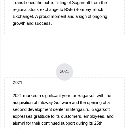
Transitioned the public listing of Sagarsoft from the
regional stock exchange to BSE (Bombay Stock
Exchange). A proud moment and a sign of ongoing
growth and success.
2021
2021
2021 marked a significant year for Sagarsoft with the
acquisition of Infoway Software and the opening of a
second development center in Bengaluru. Sagarsoft
expresses gratitude to its customers, employees, and
alumni for their continued support during its 25th