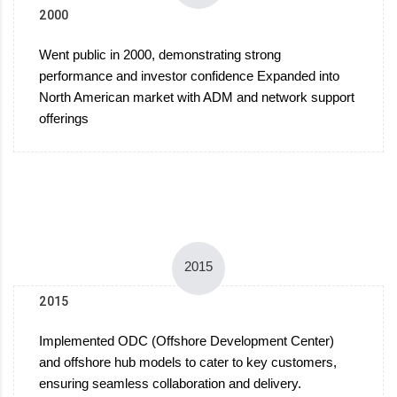
2000
Went public in 2000, demonstrating strong
performance and investor confidence Expanded into
North American market with ADM and network support
offerings
2015
2015
Implemented ODC (Offshore Development Center)
and offshore hub models to cater to key customers,
ensuring seamless collaboration and delivery.