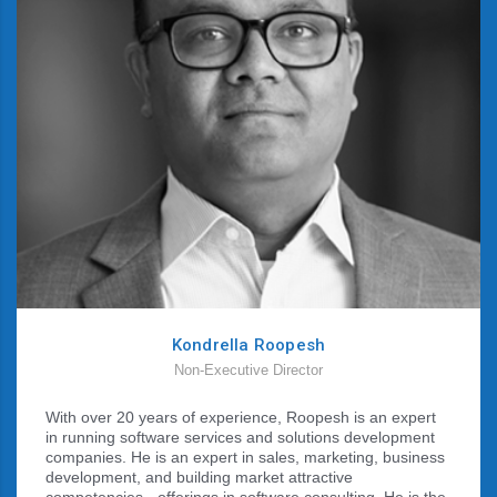
Kondrella Roopesh
Non-Executive Director
With over 20 years of experience, Roopesh is an expert
in running software services and solutions development
companies. He is an expert in sales, marketing, business
development, and building market attractive