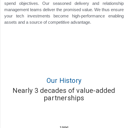
spend objectives. Our seasoned delivery and relationship
management teams deliver the promised value. We thus ensure
your tech investments become high-performance enabling
assets and a source of competitive advantage.
Our History
Nearly 3 decades of value-added
partnerships
1996