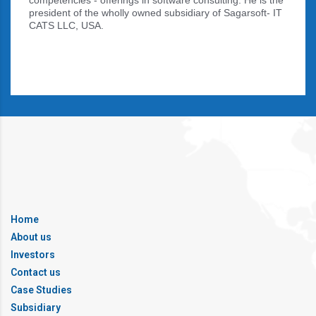
competencies - offerings in software consulting. He is the
president of the wholly owned subsidiary of Sagarsoft- IT
CATS LLC, USA.
Home
About us
Investors
Contact us
Case Studies
Subsidiary