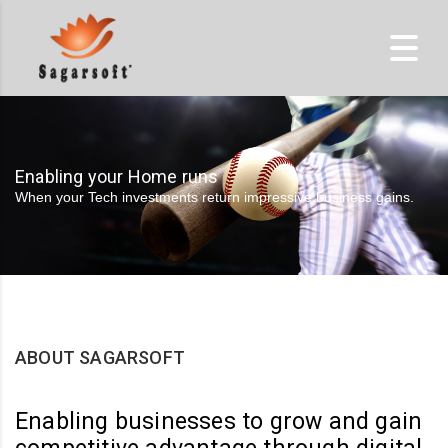
Enabling your Home runs
When your Tech investments return impressive business gains.
ABOUT SAGARSOFT
Enabling businesses to grow and gain