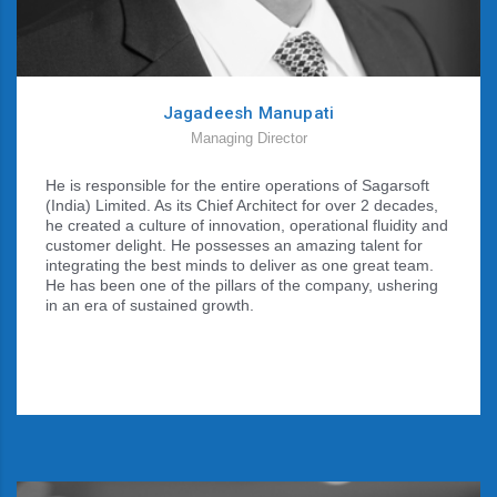
Jagadeesh Manupati
Managing Director
He is responsible for the entire operations of Sagarsoft
(India) Limited. As its Chief Architect for over 2 decades,
he created a culture of innovation, operational fluidity and
customer delight. He possesses an amazing talent for
integrating the best minds to deliver as one great team.
He has been one of the pillars of the company, ushering
in an era of sustained growth.