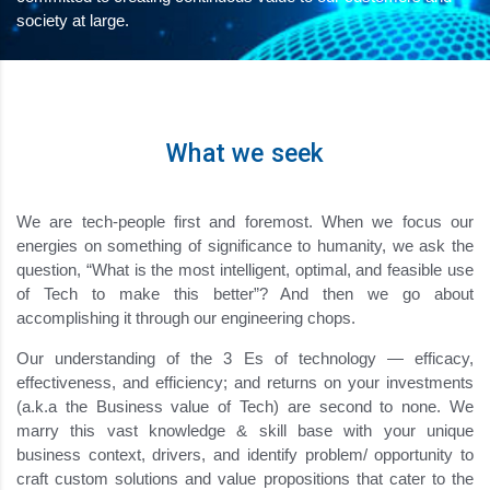
society at large.
What we seek
We are tech-people first and foremost. When we focus our
energies on something of significance to humanity, we ask the
question, “What is the most intelligent, optimal, and feasible use
of Tech to make this better”? And then we go about
accomplishing it through our engineering chops.
Our understanding of the 3 Es of technology — efficacy,
effectiveness, and efficiency; and returns on your investments
(a.k.a the Business value of Tech) are second to none. We
marry this vast knowledge & skill base with your unique
business context, drivers, and identify problem/ opportunity to
craft custom solutions and value propositions that cater to the