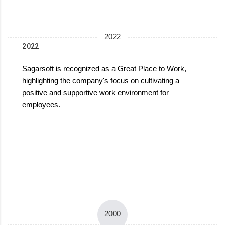
2022
2022
Sagarsoft is recognized as a Great Place to Work,
highlighting the company's focus on cultivating a
positive and supportive work environment for
employees.
2000