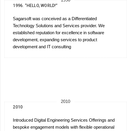
1996.‎ “HELLO, WORLD!”
Sagarsoft was conceived as a Differentiated
Technology Solutions and Services provider. We
established reputation for excellence in software
development, expanding services to product
development and IT consulting
2010
2010
Introduced Digital Engineering Services Offerings and
bespoke engagement models with flexible operational