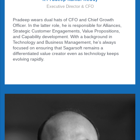
Executive Director & CFO
Pradeep wears dual hats of CFO and Chief Growth
Officer. In the latter role, he is responsible for Alliances,
Strategic Customer Engagements, Value Propositions,
and Capability development. With a background in
Technology and Business Management, he’s always
focused on ensuring that Sagarsoft remains a
differentiated value creator even as technology keeps
evolving rapidly.