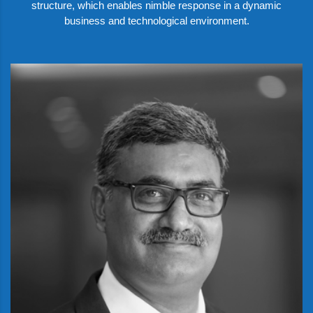
structure, which enables nimble response in a dynamic
business and technological environment.