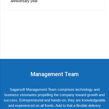
anniversary year.
Management Team
Sagarsoft Management Team comprises technology and
business visionaries propelling the company toward growth and
success. Entrepreneurial and hands-on, they are knowledgeable
and experienced on all fronts. Add to that a flexible delivery