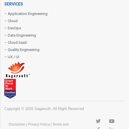
SERVICES
– Application Engineering
– Cloud
– DevOps
– Data Engineering
– Cloud SaaS
– Quality Engineering
– UX / UI
Copyright ©
2026
Sagarsoft. All Right Reserved
Disclaimer
|
Privacy Policy
|
Terms and