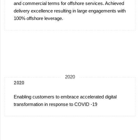
and commercial terms for offshore services. Achieved
delivery excellence resulting in large engagements with
100% offshore leverage.
2020
2020
Enabling customers to embrace accelerated digital
transformation in response to COVID -19