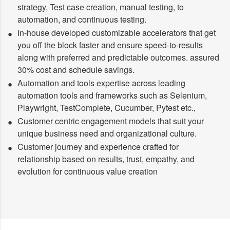
strategy, Test case creation, manual testing, to
automation, and continuous testing.
In-house developed customizable accelerators that get
you off the block faster and ensure speed-to-results
along with preferred and predictable outcomes. assured
30% cost and schedule savings.
Automation and tools expertise across leading
automation tools and frameworks such as Selenium,
Playwright, TestComplete, Cucumber, Pytest etc.,
Customer centric engagement models that suit your
unique business need and organizational culture.
Customer journey and experience crafted for
relationship based on results, trust, empathy, and
evolution for continuous value creation