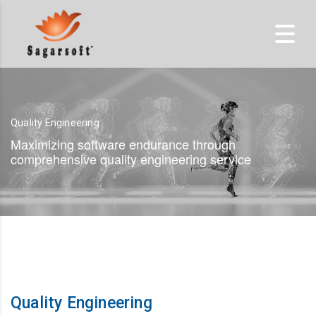
Quality Engineering
Maximizing software endurance through
comprehensive quality engineering service
Quality Engineering