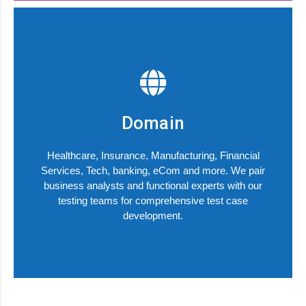
Domain
Healthcare, Insurance, Manufacturing, Financial
Services, Tech, banking, eCom and more. We pair
business analysts and functional experts with our
testing teams for comprehensive test case
development.