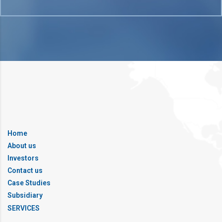
Home
About us
Investors
Contact us
Case Studies
Subsidiary
SERVICES