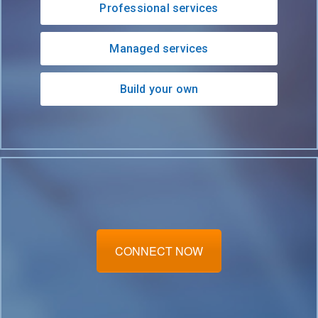
Professional services
Managed services
Build your own
CONNECT NOW