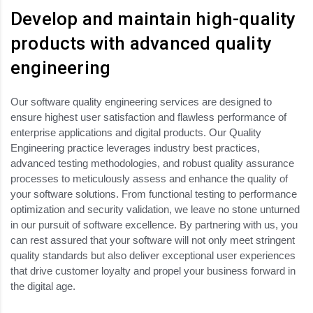
Develop and maintain high-quality
products with advanced quality
engineering
Our software quality engineering services are designed to
ensure highest user satisfaction and flawless performance of
enterprise applications and digital products. Our Quality
Engineering practice leverages industry best practices,
advanced testing methodologies, and robust quality assurance
processes to meticulously assess and enhance the quality of
your software solutions. From functional testing to performance
optimization and security validation, we leave no stone unturned
in our pursuit of software excellence. By partnering with us, you
can rest assured that your software will not only meet stringent
quality standards but also deliver exceptional user experiences
that drive customer loyalty and propel your business forward in
the digital age.