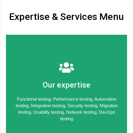
Expertise & Services Menu
Our expertise
Functional testing, Performance testing, Automation
testing, Integration testing, Security testing, Migration
testing, Usability testing, Network testing, DevOps
testing