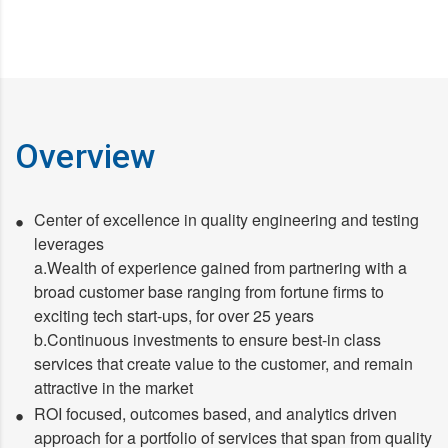
Overview
Center of excellence in quality engineering and testing
leverages
a.Wealth of experience gained from partnering with a
broad customer base ranging from fortune firms to
exciting tech start-ups, for over 25 years
b.Continuous investments to ensure best-in class
services that create value to the customer, and remain
attractive in the market
ROI focused, outcomes based, and analytics driven
approach for a portfolio of services that span from quality