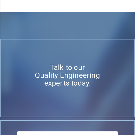
Talk to our
Quality Engineering
experts today.