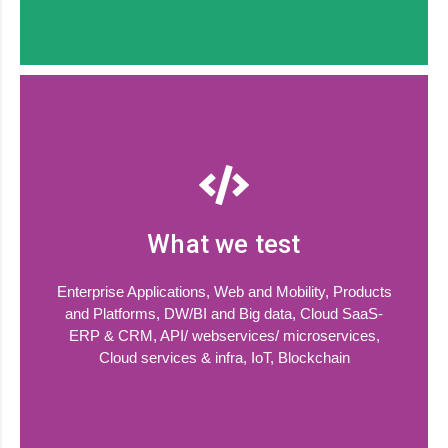
What we test
Enterprise Applications, Web and Mobility, Products
and Platforms, DW/BI and Big data, Cloud SaaS-
ERP & CRM, API/ webservices/ microservices,
Cloud services & infra, IoT, Blockchain