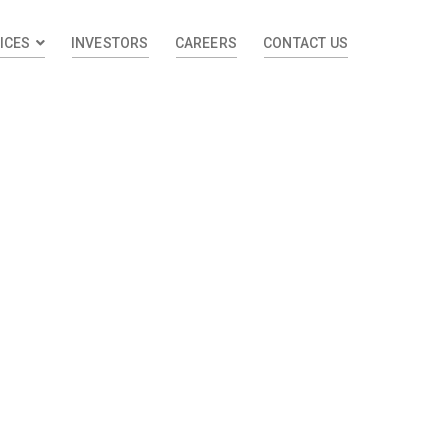
ICES
INVESTORS
CAREERS
CONTACT US