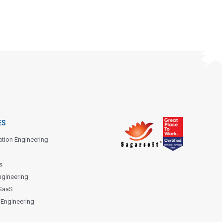
ES
ation Engineering
s
ngineering
SaaS
 Engineering