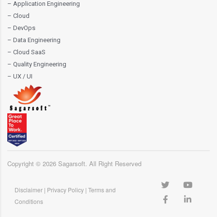
– Application Engineering
– Cloud
– DevOps
– Data Engineering
– Cloud SaaS
– Quality Engineering
– UX / UI
Copyright ©
2026
Sagarsoft. All Right Reserved
Disclaimer
|
Privacy Policy
|
Terms and
Conditions