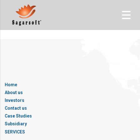
Home
About us
Investors
Contact us
Case Studies
Subsidiary
SERVICES