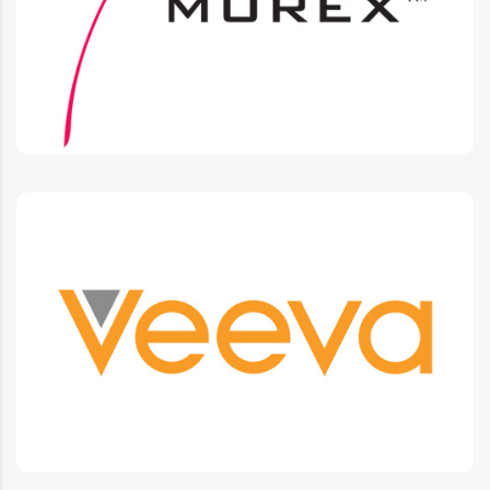
Integrations, Integration support
Veeva
CLM, Approved e-mail, Vault platform custom
development, Integrations.