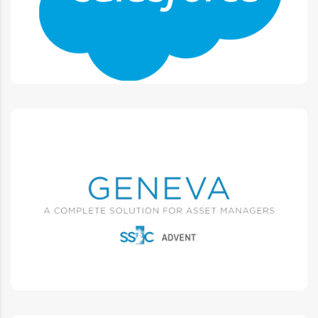
Integrated platform, Connect sales, service, marketing
Advent GENEVA
L1 L2 L3 Support, Training, Documentation, Testing,
Integrations, Projects.