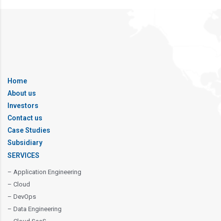
Home
About us
Investors
Contact us
Case Studies
Subsidiary
SERVICES
– Application Engineering
– Cloud
– DevOps
– Data Engineering