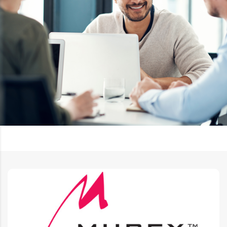
Murex