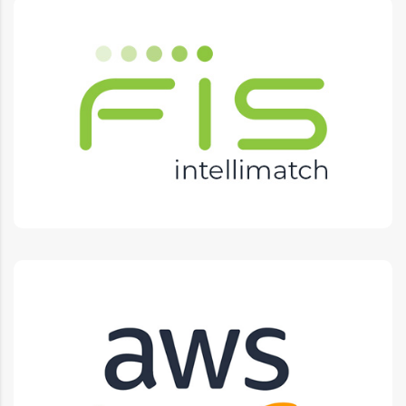
IntelliMatch
L1 L2 L3 Support, Training, Documentation, Testing,
Integrations, Projects.
AWS
Reliable, Scalable, Cost Efficient