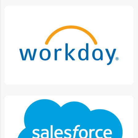
Workday
Business Process Maintenance, Customizations,
Integrations, Security implementation.
Salesforce