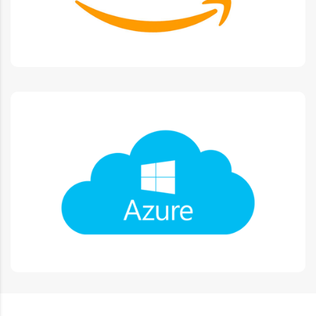
Microsoft Azure