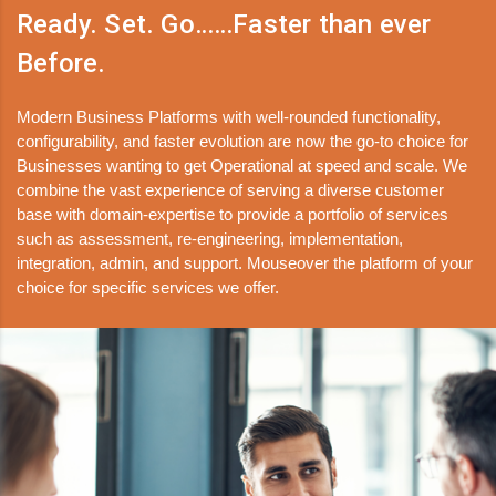
Ready. Set. Go……Faster than ever
Before.
Modern Business Platforms with well-rounded functionality,
configurability, and faster evolution are now the go-to choice for
Businesses wanting to get Operational at speed and scale. We
combine the vast experience of serving a diverse customer
base with domain-expertise to provide a portfolio of services
such as assessment, re-engineering, implementation,
integration, admin, and support. Mouseover the platform of your
choice for specific services we offer.