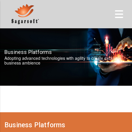
Business Platforms
Adopting advanced technologies with agility to create exclusive
business ambience
Business Platforms